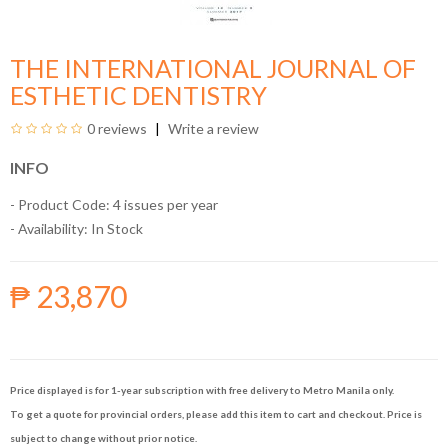
THE INTERNATIONAL JOURNAL OF
ESTHETIC DENTISTRY
0 reviews
Write a review
INFO
- Product Code: 4 issues per year
- Availability:
In Stock
₱ 23,870
Price displayed is for 1-year subscription with free delivery to Metro Manila only.
To get a quote for provincial orders, please add this item to cart and checkout. Price is
subject to change without prior notice.