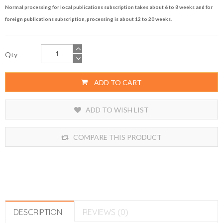
Normal processing for local publications subscription takes about 6 to 8 weeks and for
foreign publications subscription, processing is about 12 to 20 weeks.
Qty
ADD TO CART
ADD TO WISH LIST
COMPARE THIS PRODUCT
DESCRIPTION
REVIEWS (0)