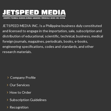
JETSPEED MEDIA INC. Is a Philippine business duly constituted
and licensed to engage in the importation, sale, subscription and
distribution of educational, scientific, technical, business, medical
foreign journals, magazines, periodicals, books, e-books,
engineering specifications, codes and standards, and other
research materials.
Company Profile
Our Services
How to Order
Subscription Guidelines
Recognition