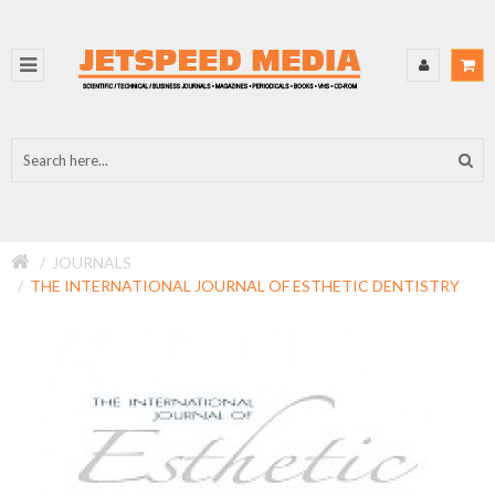
JOURNALS
THE INTERNATIONAL JOURNAL OF ESTHETIC DENTISTRY