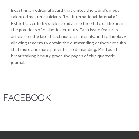
Boasting an editorial board that unites the world’s most
talented master clinicians, The International Journal of
Esthetic Dentistry seeks to advance the state of the art in
the practices of esthetic dentistry. Each issue features
articles on the latest techniques, materials, and technology,
allowing readers to obtain the outstanding esthetic results
that more and more patients are demanding. Photos of
breathtaking beauty grace the pages of this quarterly
journal.
FACEBOOK