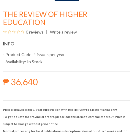
THE REVIEW OF HIGHER
EDUCATION
0 reviews
Write a review
INFO
- Product Code: 4 issues per year
- Availability:
In Stock
₱ 36,640
Price displayed is for 1-year subscription with free delivery to Metro Manila only.
To get a quote for provincial orders, please add this item to cart and checkout. Price is
subject to change without prior notice.
Normal processing for local publications subscription takes about 6 to 8 weeks and for