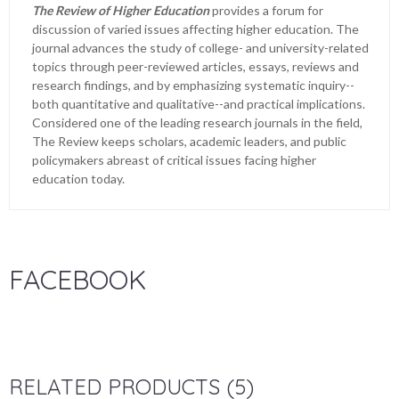
The Review of Higher Education
provides a forum for
discussion of varied issues affecting higher education. The
journal advances the study of college- and university-related
topics through peer-reviewed articles, essays, reviews and
research findings, and by emphasizing systematic inquiry--
both quantitative and qualitative--and practical implications.
Considered one of the leading research journals in the field,
The Review keeps scholars, academic leaders, and public
policymakers abreast of critical issues facing higher
education today.
FACEBOOK
RELATED PRODUCTS (5)