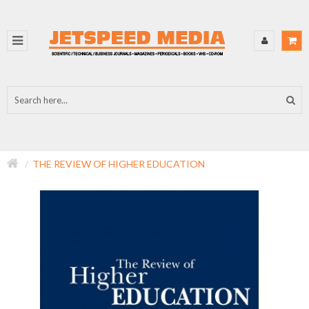
THE REVIEW OF HIGHER EDUCATION