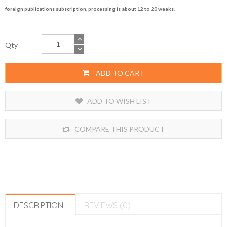
foreign publications subscription, processing is about 12 to 20 weeks.
Qty
ADD TO CART
ADD TO WISH LIST
COMPARE THIS PRODUCT
DESCRIPTION
REVIEWS (0)