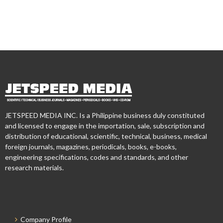
JETSPEED MEDIA INC. Is a Philippine business duly constituted
and licensed to engage in the importation, sale, subscription and
distribution of educational, scientific, technical, business, medical
foreign journals, magazines, periodicals, books, e-books,
engineering specifications, codes and standards, and other
research materials.
Company Profile