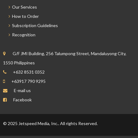
Our Services
How to Order
Subscription Guidelines
Recognition
G/F JMI Building, 256 Talumpong Street, Mandaluyong City,
1550 Philippines
+632 8531 0352
+63917 790 9295
E-mail us
Facebook
© 2025 Jetspeed Media, Inc.. All rights Reserved.