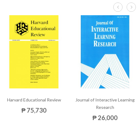
Harvard Educational Review
Journal of Interactive Learning
Research
₱ 75,730
₱ 26,000