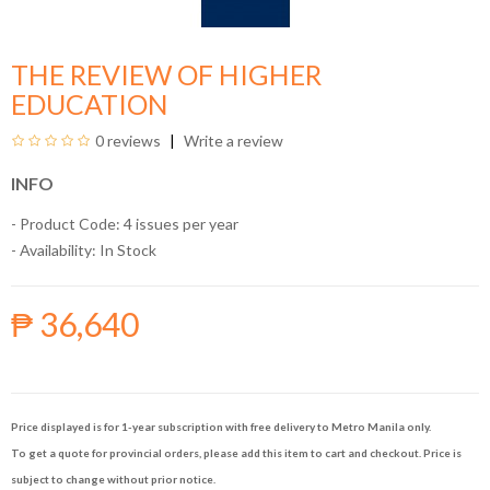
THE REVIEW OF HIGHER
EDUCATION
0 reviews
Write a review
INFO
- Product Code: 4 issues per year
- Availability:
In Stock
₱ 36,640
Price displayed is for 1-year subscription with free delivery to Metro Manila only.
To get a quote for provincial orders, please add this item to cart and checkout. Price is
subject to change without prior notice.