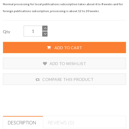
Normal processing for local publications subscription takes about 6 to 8 weeks and for
foreign publications subscription, processing is about 12 to 20 weeks.
Qty
ADD TO CART
ADD TO WISH LIST
COMPARE THIS PRODUCT
DESCRIPTION
REVIEWS (0)