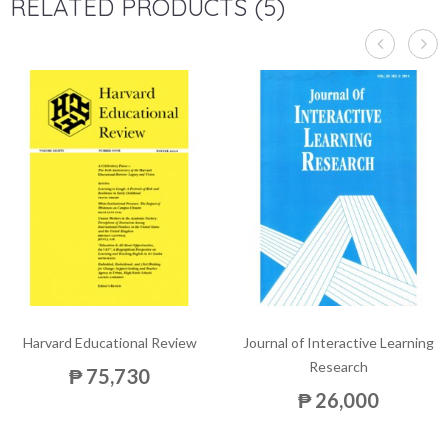
RELATED PRODUCTS (5)
Harvard Educational Review
Journal of Interactive Learning
Research
₱ 75,730
₱ 26,000