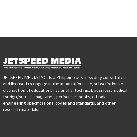
JETSPEED MEDIA INC. Is a Philippine business duly constituted
and licensed to engage in the importation, sale, subscription and
distribution of educational, scientific, technical, business, medical
foreign journals, magazines, periodicals, books, e-books,
engineering specifications, codes and standards, and other
research materials.