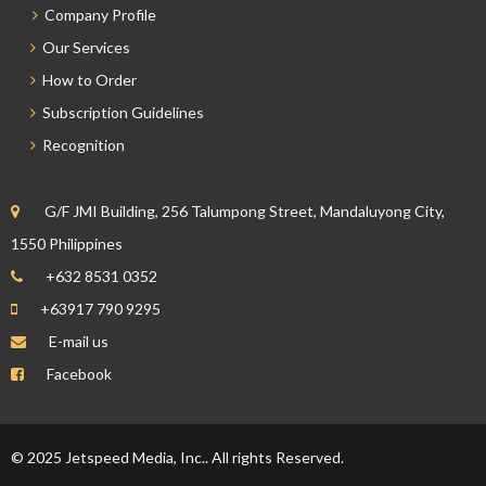
Company Profile
Our Services
How to Order
Subscription Guidelines
Recognition
G/F JMI Building, 256 Talumpong Street, Mandaluyong City,
1550 Philippines
+632 8531 0352
+63917 790 9295
E-mail us
Facebook
© 2025 Jetspeed Media, Inc.. All rights Reserved.