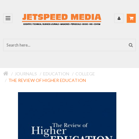
JOURNALS
EDUCATION
COLLEGE
THE REVIEW OF HIGHER EDUCATION