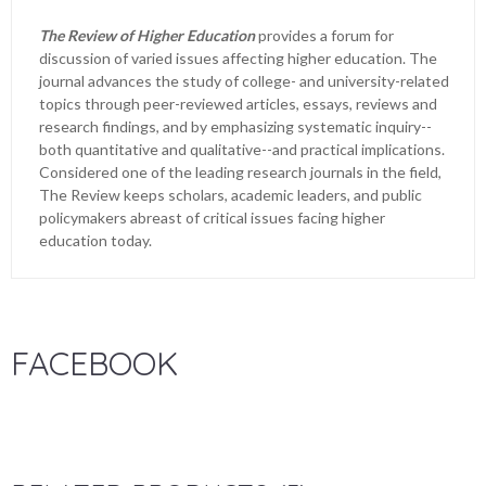
The Review of Higher Education
provides a forum for
discussion of varied issues affecting higher education. The
journal advances the study of college- and university-related
topics through peer-reviewed articles, essays, reviews and
research findings, and by emphasizing systematic inquiry--
both quantitative and qualitative--and practical implications.
Considered one of the leading research journals in the field,
The Review keeps scholars, academic leaders, and public
policymakers abreast of critical issues facing higher
education today.
FACEBOOK