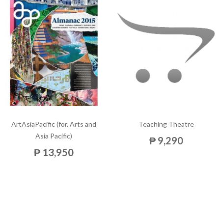
ArtAsiaPacific (for. Arts and
Teaching Theatre
Asia Pacific)
₱ 9,290
₱ 13,950