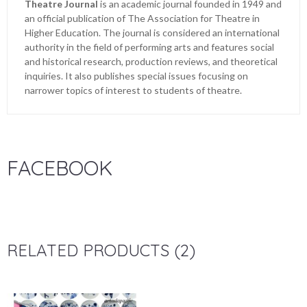
Theatre Journal
is an academic journal founded in 1949 and
an official publication of The Association for Theatre in
Higher Education. The journal is considered an international
authority in the field of performing arts and features social
and historical research, production reviews, and theoretical
inquiries. It also publishes special issues focusing on
narrower topics of interest to students of theatre.
FACEBOOK
RELATED PRODUCTS (2)