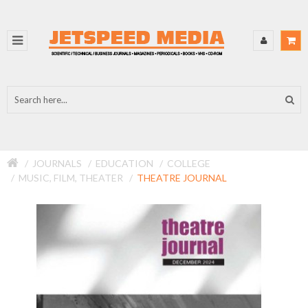
JOURNALS
EDUCATION
COLLEGE
MUSIC, FILM, THEATER
THEATRE JOURNAL