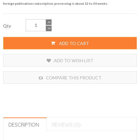
foreign publications subscription, processing is about 12 to 20 weeks.
Qty
ADD TO CART
ADD TO WISH LIST
COMPARE THIS PRODUCT
DESCRIPTION
REVIEWS (0)