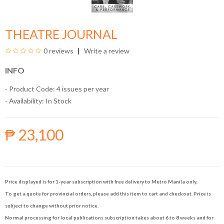
THEATRE JOURNAL
0 reviews
Write a review
INFO
- Product Code: 4 issues per year
- Availability:
In Stock
₱ 23,100
Price displayed is for 1-year subscription with free delivery to Metro Manila only.
To get a quote for provincial orders, please add this item to cart and checkout. Price is
subject to change without prior notice.
Normal processing for local publications subscription takes about 6 to 8 weeks and for