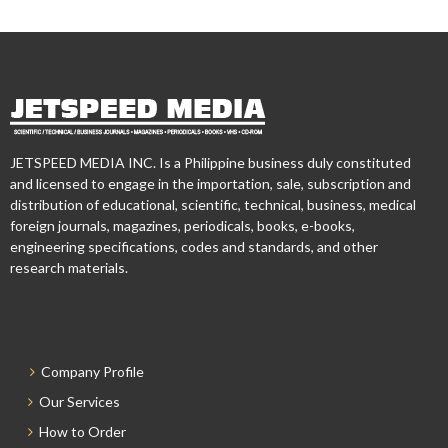
JETSPEED MEDIA INC. Is a Philippine business duly constituted
and licensed to engage in the importation, sale, subscription and
distribution of educational, scientific, technical, business, medical
foreign journals, magazines, periodicals, books, e-books,
engineering specifications, codes and standards, and other
research materials.
Company Profile
Our Services
How to Order