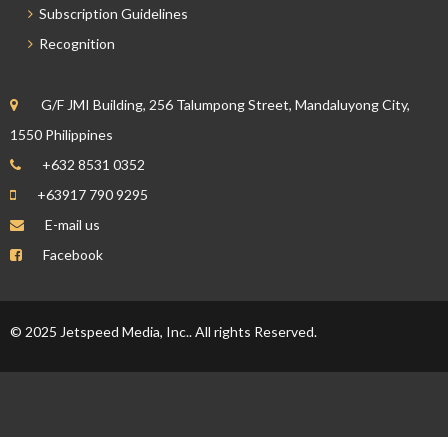
Subscription Guidelines
Recognition
G/F JMI Building, 256 Talumpong Street, Mandaluyong City,
1550 Philippines
+632 8531 0352
+63917 790 9295
E-mail us
Facebook
© 2025 Jetspeed Media, Inc.. All rights Reserved.