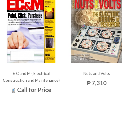
E C and M ( Electrical
Nuts and Volts
Construction and Maintenance)
₱ 7,310
Call for Price