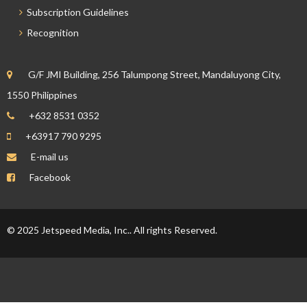
Subscription Guidelines
Recognition
G/F JMI Building, 256 Talumpong Street, Mandaluyong City,
1550 Philippines
+632 8531 0352
+63917 790 9295
E-mail us
Facebook
© 2025 Jetspeed Media, Inc.. All rights Reserved.