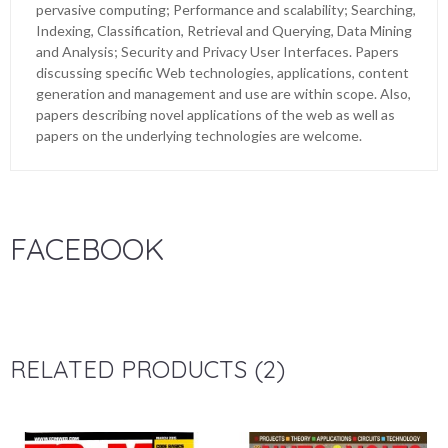
pervasive computing; Performance and scalability; Searching,
Indexing, Classification, Retrieval and Querying, Data Mining
and Analysis; Security and Privacy User Interfaces. Papers
discussing specific Web technologies, applications, content
generation and management and use are within scope. Also,
papers describing novel applications of the web as well as
papers on the underlying technologies are welcome.
FACEBOOK
RELATED PRODUCTS (2)