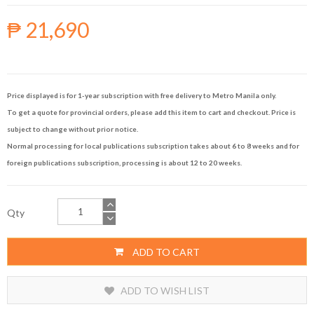
₱ 21,690
Price displayed is for 1-year subscription with free delivery to Metro Manila only.
To get a quote for provincial orders, please add this item to cart and checkout. Price is
subject to change without prior notice.
Normal processing for local publications subscription takes about 6 to 8 weeks and for
foreign publications subscription, processing is about 12 to 20 weeks.
Qty
ADD TO CART
ADD TO WISH LIST