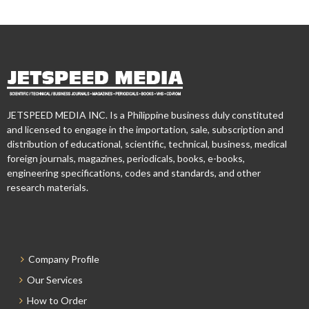
JETSPEED MEDIA INC. Is a Philippine business duly constituted
and licensed to engage in the importation, sale, subscription and
distribution of educational, scientific, technical, business, medical
foreign journals, magazines, periodicals, books, e-books,
engineering specifications, codes and standards, and other
research materials.
Company Profile
Our Services
How to Order