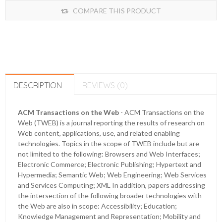
COMPARE THIS PRODUCT
DESCRIPTION
REVIEWS (0)
ACM Transactions on the Web
- ACM Transactions on the
Web (TWEB) is a journal reporting the results of research on
Web content, applications, use, and related enabling
technologies. Topics in the scope of TWEB include but are
not limited to the following: Browsers and Web Interfaces;
Electronic Commerce; Electronic Publishing; Hypertext and
Hypermedia; Semantic Web; Web Engineering; Web Services
and Services Computing; XML In addition, papers addressing
the intersection of the following broader technologies with
the Web are also in scope: Accessibility; Education;
Knowledge Management and Representation; Mobility and