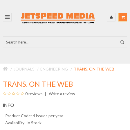
JOURNALS
ENGINEERING
TRANS. ON THE WEB
TRANS. ON THE WEB
0 reviews
Write a review
INFO
- Product Code: 4 issues per year
- Availability:
In Stock