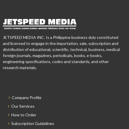
JETSPEED MEDIA INC. Is a Philippine business duly constituted
and licensed to engage in the importation, sale, subscription and
distribution of educational, scientific, technical, business, medical
foreign journals, magazines, periodicals, books, e-books,
engineering specifications, codes and standards, and other
research materials.
Company Profile
Our Services
How to Order
Subscription Guidelines