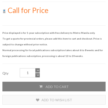
Call for Price
Price displayed is for 1-year subscription with free delivery to Metro Manila only.
To get a quote for provincial orders, please add this item to cart and checkout. Price is
subject to change without prior notice.
Normal processing for local publications subscription takes about 6 to 8 weeks and for
foreign publications subscription, processing is about 12 to 20 weeks.
Qty
ADD TO CART
ADD TO WISH LIST