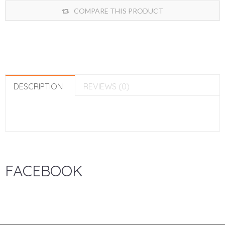
COMPARE THIS PRODUCT
DESCRIPTION
REVIEWS (0)
FACEBOOK