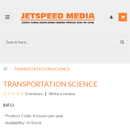
TRANSPORTATION SCIENCE
TRANSPORTATION SCIENCE
0 reviews
Write a review
INFO
- Product Code: 4 issues per year
- Availability:
In Stock