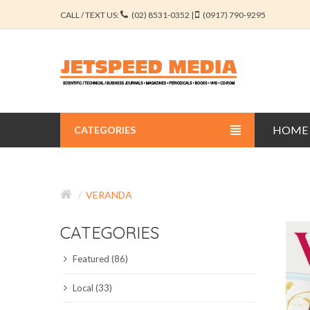
CALL / TEXT US:
(02) 8531-0352 |
(0917) 790-9295
HOME
CATEGORIES
BUSINESS JOURNALS
VERANDA
EDUCATION JOURNALS
CATEGORIES
ENGINEERING JOURNALS
Featured (86)
LIBERAL ARTS JOURNALS
Local (33)
MEDICAL JOURNALS