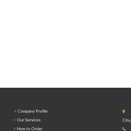
Company Profile
Our Services
City
How to Order