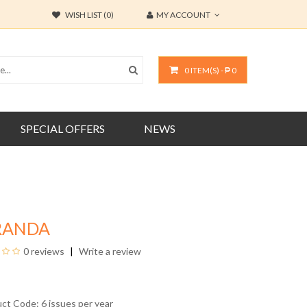
WISH LIST (0)
MY ACCOUNT
0 ITEM(S) - ₱ 0
SPECIAL OFFERS
NEWS
RANDA
0 reviews
Write a review
uct Code: 6 issues per year