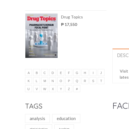
Drug Topics
₱ 17,550
DESC
Visit
A
B
C
D
E
F
G
H
I
J
lates
K
L
M
N
O
P
Q
R
S
T
U
V
W
X
Y
Z
#
FAC
TAGS
analysis
education
administration
teaching