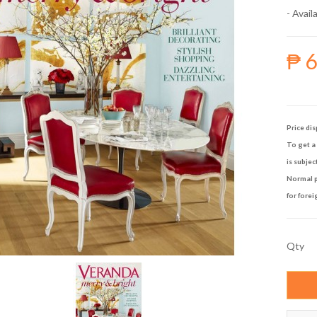
- Availa
₱ 
Price dis
To get a 
is subjec
Normal p
for forei
Qty