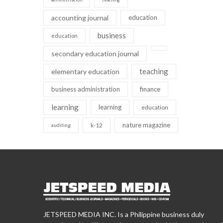
accounting journal
education
business
education
secondary education journal
teaching
elementary education
business administration
finance
learning
learning
education
nature magazine
k-12
auditing
JETSPEED MEDIA INC. Is a Philippine business duly