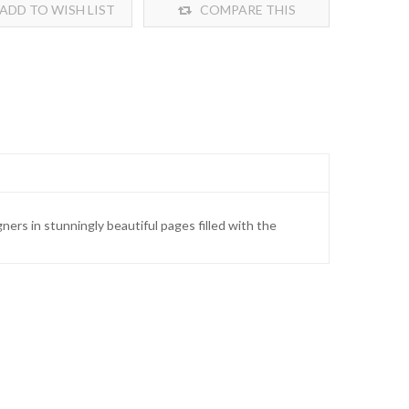
ADD TO WISH LIST
COMPARE THIS
PRODUCT
ners in stunningly beautiful pages filled with the