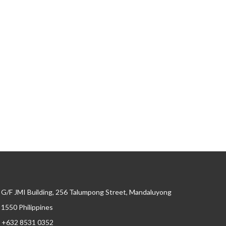
G/F JMI Building, 256 Talumpong Street, Mandaluyong
, 1550 Philippines
+632 8531 0352