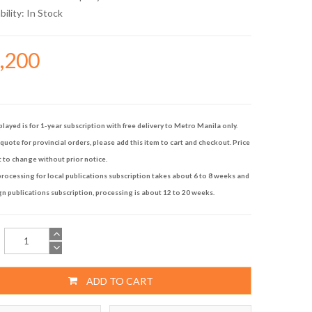
bility:
In Stock
6,200
played is for 1-year subscription with free delivery to Metro Manila only.
quote for provincial orders, please add this item to cart and checkout. Price
t to change without prior notice.
rocessing for local publications subscription takes about 6 to 8 weeks and
gn publications subscription, processing is about 12 to 20 weeks.
ADD TO CART