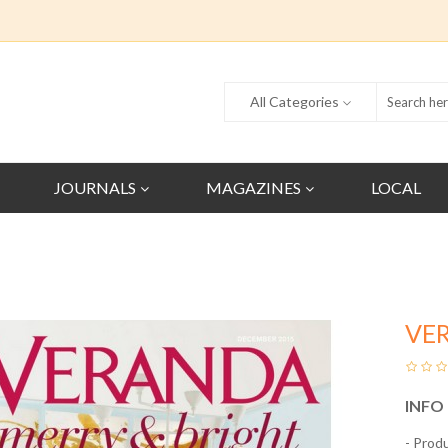
All Categories
JOURNALS
MAGAZINES
LOCAL
VE
INFO
- Prod