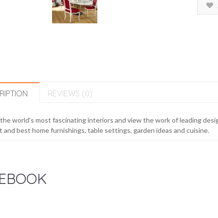
RIPTION
REVIEWS (0)
 the world's most fascinating interiors and view the work of leading desig
t and best home furnishings, table settings, garden ideas and cuisine.
EBOOK