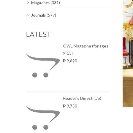
Magazines (331)
SCIENCE JOURNALS
Journals (577)
MAGAZINES
LATEST
LOCAL
OWL Magazine (for ages
9-13)
₱ 9,620
Reader's Digest (US)
₱ 9,750