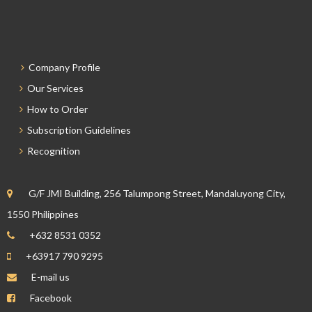
Company Profile
Our Services
How to Order
Subscription Guidelines
Recognition
G/F JMI Building, 256 Talumpong Street, Mandaluyong City,
1550 Philippines
+632 8531 0352
+63917 790 9295
E-mail us
Facebook