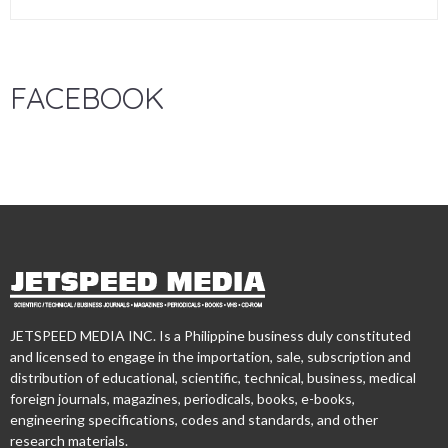
FACEBOOK
JETSPEED MEDIA INC. Is a Philippine business duly constituted
and licensed to engage in the importation, sale, subscription and
distribution of educational, scientific, technical, business, medical
foreign journals, magazines, periodicals, books, e-books,
engineering specifications, codes and standards, and other
research materials.