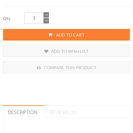
Qty
ADD TO CART
ADD TO WISH LIST
COMPARE THIS PRODUCT
DESCRIPTION
REVIEWS (0)