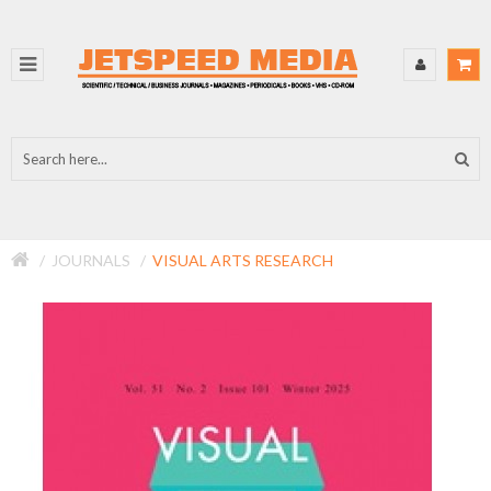
JOURNALS
VISUAL ARTS RESEARCH