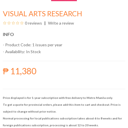
VISUAL ARTS RESEARCH
0 reviews
Write a review
INFO
- Product Code: 1 issues per year
- Availability:
In Stock
₱ 11,380
Price displayed is for 1-year subscription with free delivery to Metro Manila only.
To get a quote for provincial orders, please add this item to cart and checkout. Price is
subject to change without prior notice.
Normal processing for local publications subscription takes about 6 to 8 weeks and for
foreign publications subscription, processing is about 12 to 20 weeks.