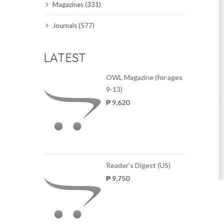
Magazines (331)
SCIENCE JOURNALS
Journals (577)
MAGAZINES
LATEST
LOCAL
OWL Magazine (for ages
9-13)
₱ 9,620
Reader's Digest (US)
₱ 9,750