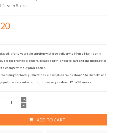
bility:
In Stock
720
played is for 1-year subscription with free delivery to Metro Manila only.
quote for provincial orders, please add this item to cart and checkout. Price
t to change without prior notice.
rocessing for local publications subscription takes about 6 to 8 weeks and
gn publications subscription, processing is about 12 to 20 weeks.
ADD TO CART