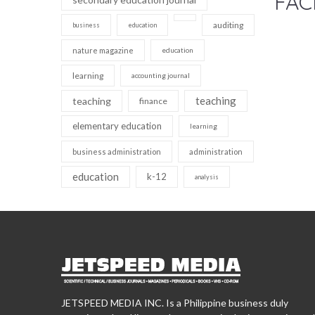
FAC
auditing
business
education
nature magazine
education
learning
accounting journal
teaching
teaching
finance
elementary education
learning
business administration
administration
education
k-12
analysis
JETSPEED MEDIA INC. Is a Philippine business duly