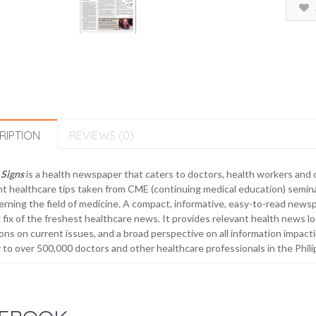
RIPTION
REVIEWS (0)
 Signs
is a health newspaper that caters to doctors, health workers and o
t healthcare tips taken from CME (continuing medical education) semin
rning the field of medicine. A compact, informative, easy-to-read newsp
 fix of the freshest healthcare news. It provides relevant health news loc
ons on current issues, and a broad perspective on all information impacti
 to over 500,000 doctors and other healthcare professionals in the Phili