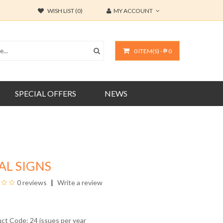
WISH LIST (0)
MY ACCOUNT
0 ITEM(S) - ₱ 0
SPECIAL OFFERS
NEWS
AL SIGNS
0 reviews
Write a review
uct Code: 24 issues per year