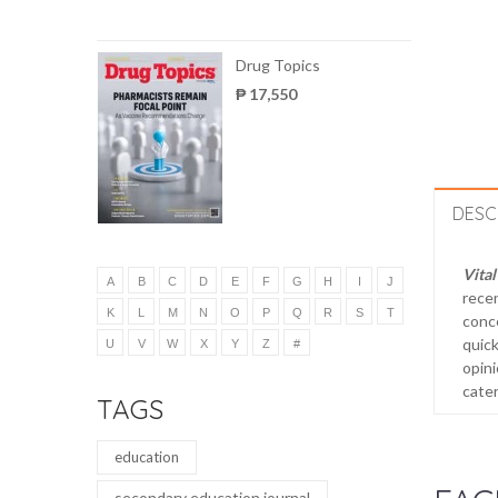
Drug Topics
₱ 17,550
DESC
Vital
A
B
C
D
E
F
G
H
I
J
recen
K
L
M
N
O
P
Q
R
S
T
conce
quick
U
V
W
X
Y
Z
#
opini
cater
TAGS
education
secondary education journal