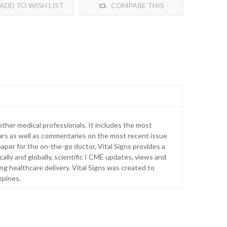
ADD TO WISH LIST
COMPARE THIS
PRODUCT
ther medical professionals. It includes the most
ars as well as commentaries on the most recent issue
aper for the on-the-go doctor, Vital Signs provides a
ally and globally, scientific I CME updates, views and
ng healthcare delivery. Vital Signs was created to
ppines.