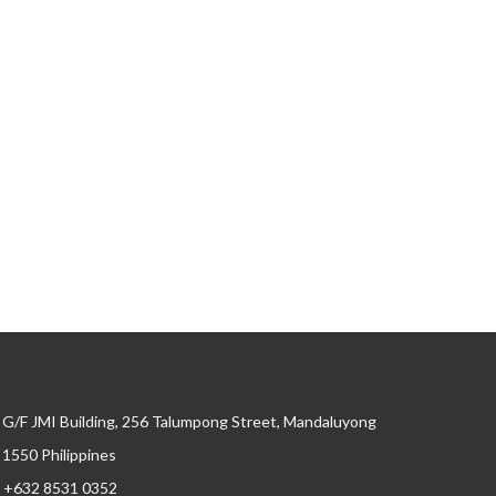
G/F JMI Building, 256 Talumpong Street, Mandaluyong
, 1550 Philippines
+632 8531 0352