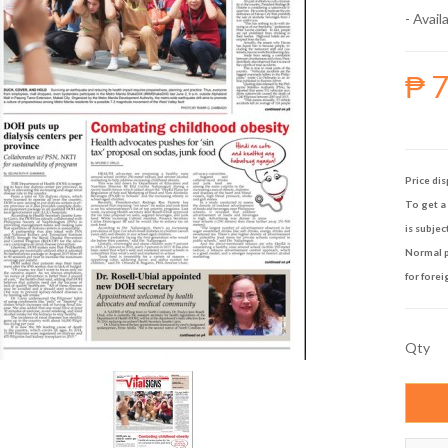
- Availa
₱ 
Price dis
To get a 
is subjec
Normal p
for forei
Qty