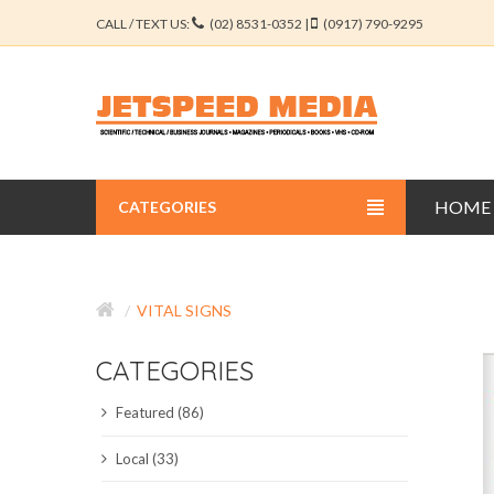
CALL / TEXT US:
(02) 8531-0352 |
(0917) 790-9295
HOME
CATEGORIES
BUSINESS JOURNALS
VITAL SIGNS
EDUCATION JOURNALS
CATEGORIES
ENGINEERING JOURNALS
Featured (86)
LIBERAL ARTS JOURNALS
Local (33)
MEDICAL JOURNALS