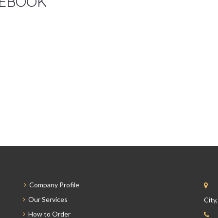
EBOOK
Company Profile
Our Services
City
How to Order