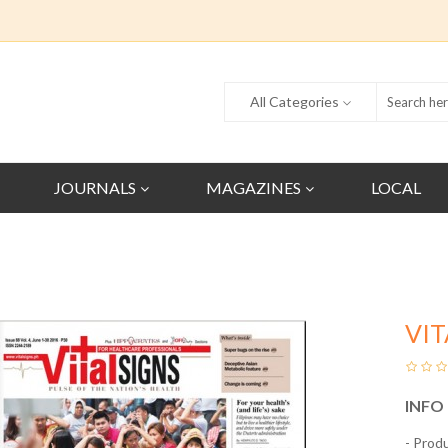
All Categories
JOURNALS
MAGAZINES
LOCAL
VIT
INFO
- Prod