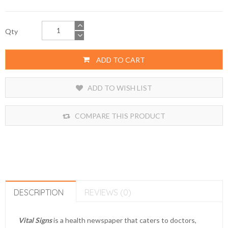
Qty
ADD TO CART
ADD TO WISH LIST
COMPARE THIS PRODUCT
DESCRIPTION
REVIEWS (0)
Vital Signs
is a health newspaper that caters to doctors,