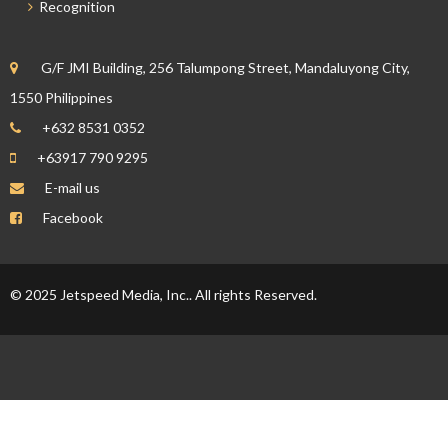
Recognition
G/F JMI Building, 256 Talumpong Street, Mandaluyong City,
1550 Philippines
+632 8531 0352
+63917 790 9295
E-mail us
Facebook
© 2025 Jetspeed Media, Inc.. All rights Reserved.