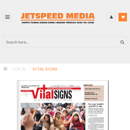
LOCAL
VITAL SIGNS