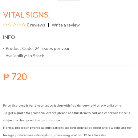
VITAL SIGNS
0 reviews
Write a review
INFO
- Product Code: 24 issues per year
- Availability:
In Stock
₱ 720
Price displayed is for 1-year subscription with free delivery to Metro Manila only.
To get a quote for provincial orders, please add this item to cart and checkout. Price is
subject to change without prior notice.
Normal processing for local publications subscription takes about 6 to 8 weeks and for
foreign publications subscription, processing is about 12 to 20 weeks.