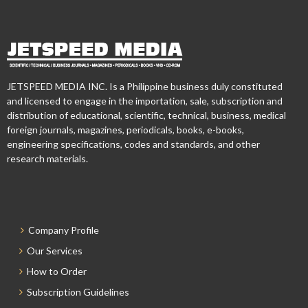
JETSPEED MEDIA INC. Is a Philippine business duly constituted
and licensed to engage in the importation, sale, subscription and
distribution of educational, scientific, technical, business, medical
foreign journals, magazines, periodicals, books, e-books,
engineering specifications, codes and standards, and other
research materials.
Company Profile
Our Services
How to Order
Subscription Guidelines