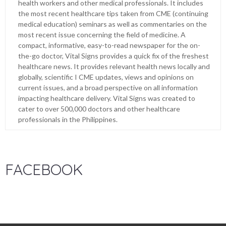
health workers and other medical professionals. It includes
the most recent healthcare tips taken from CME (continuing
medical education) seminars as well as commentaries on the
most recent issue concerning the field of medicine. A
compact, informative, easy-to-read newspaper for the on-
the-go doctor, Vital Signs provides a quick fix of the freshest
healthcare news. It provides relevant health news locally and
globally, scientific I CME updates, views and opinions on
current issues, and a broad perspective on all information
impacting healthcare delivery. Vital Signs was created to
cater to over 500,000 doctors and other healthcare
professionals in the Philippines.
FACEBOOK