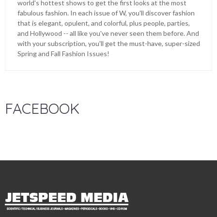
world's hottest shows to get the first looks at the most
fabulous fashion. In each issue of W, you'll discover fashion
that is elegant, opulent, and colorful, plus people, parties,
and Hollywood -- all like you've never seen them before. And
with your subscription, you'll get the must-have, super-sized
Spring and Fall Fashion Issues!
FACEBOOK