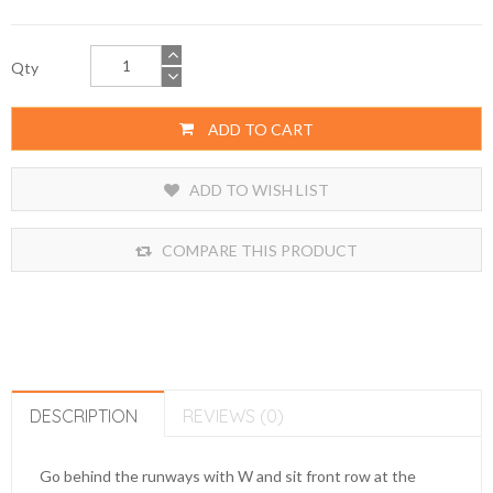
Qty
ADD TO CART
ADD TO WISH LIST
COMPARE THIS PRODUCT
DESCRIPTION
REVIEWS (0)
Go behind the runways with W and sit front row at the