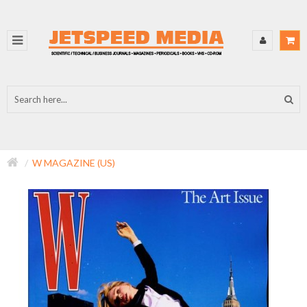
W MAGAZINE (US)