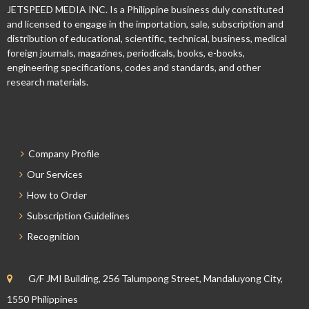
JETSPEED MEDIA INC. Is a Philippine business duly constituted
and licensed to engage in the importation, sale, subscription and
distribution of educational, scientific, technical, business, medical
foreign journals, magazines, periodicals, books, e-books,
engineering specifications, codes and standards, and other
research materials.
Company Profile
Our Services
How to Order
Subscription Guidelines
Recognition
G/F JMI Building, 256 Talumpong Street, Mandaluyong City,
1550 Philippines