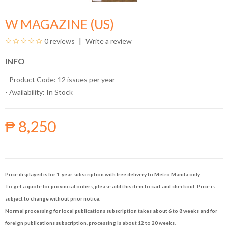
W MAGAZINE (US)
0 reviews
Write a review
INFO
- Product Code: 12 issues per year
- Availability:
In Stock
₱ 8,250
Price displayed is for 1-year subscription with free delivery to Metro Manila only.
To get a quote for provincial orders, please add this item to cart and checkout. Price is
subject to change without prior notice.
Normal processing for local publications subscription takes about 6 to 8 weeks and for
foreign publications subscription, processing is about 12 to 20 weeks.