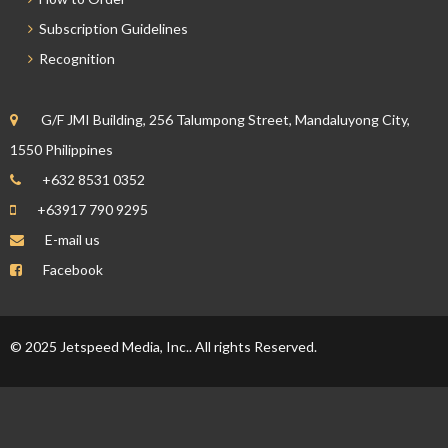
Subscription Guidelines
Recognition
G/F JMI Building, 256 Talumpong Street, Mandaluyong City,
1550 Philippines
+632 8531 0352
+63917 790 9295
E-mail us
Facebook
© 2025 Jetspeed Media, Inc.. All rights Reserved.