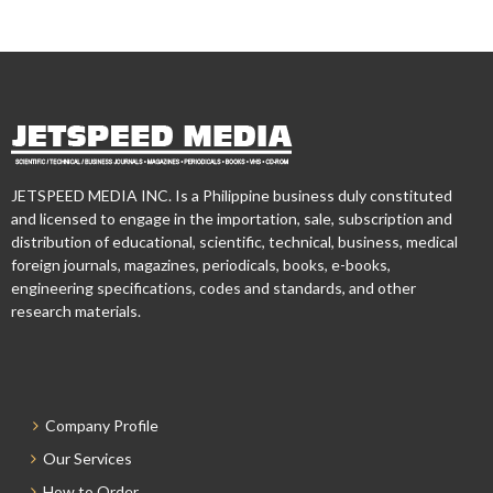
JETSPEED MEDIA INC. Is a Philippine business duly constituted
and licensed to engage in the importation, sale, subscription and
distribution of educational, scientific, technical, business, medical
foreign journals, magazines, periodicals, books, e-books,
engineering specifications, codes and standards, and other
research materials.
Company Profile
Our Services
How to Order