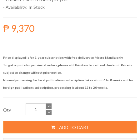
- Availability:
In Stock
₱ 9,370
Price displayed is for 1-year subscription with free delivery to Metro Manila only.
To get a quote for provincial orders, please add this item to cart and checkout. Price is
subject to change without prior notice.
Normal processing for local publications subscription takes about 6 to 8 weeks and for
foreign publications subscription, processing is about 12 to 20 weeks.
Qty
ADD TO CART