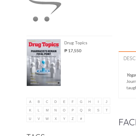
Drug Topics
₱ 17,550
DESC
Yoga
Journ
taugh
A
B
C
D
E
F
G
H
I
J
K
L
M
N
O
P
Q
R
S
T
FAC
U
V
W
X
Y
Z
#