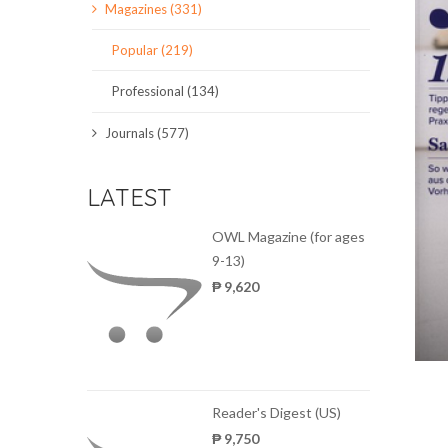
Magazines (331)
SCIENCE JOURNALS
Popular (219)
MAGAZINES
Professional (134)
LOCAL
Journals (577)
LATEST
OWL Magazine (for ages
9-13)
₱ 9,620
Reader's Digest (US)
₱ 9,750