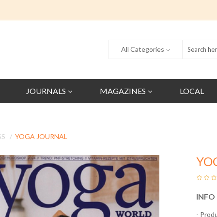
All Categories
JOURNALS
MAGAZINES
LOCAL
SS
YOGA JOURNAL
YO
INFO
- Prod