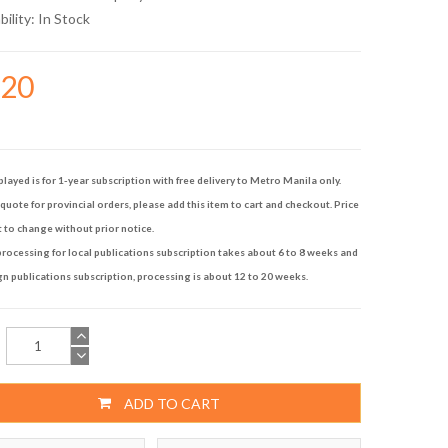
bility:
In Stock
120
played is for 1-year subscription with free delivery to Metro Manila only.
quote for provincial orders, please add this item to cart and checkout. Price
t to change without prior notice.
rocessing for local publications subscription takes about 6 to 8 weeks and
gn publications subscription, processing is about 12 to 20 weeks.
ADD TO CART