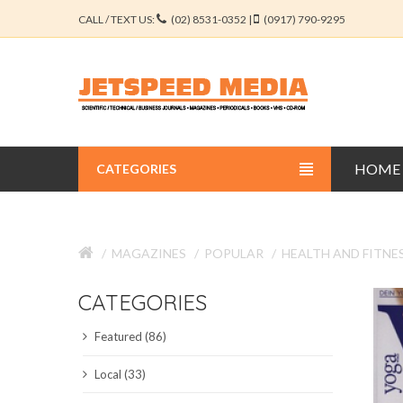
CALL / TEXT US:
(02) 8531-0352 |
(0917) 790-9295
HOME
CATEGORIES
BUSINESS JOURNALS
MAGAZINES
POPULAR
HEALTH AND FITNE
EDUCATION JOURNALS
CATEGORIES
ENGINEERING JOURNALS
Featured (86)
LIBERAL ARTS JOURNALS
Local (33)
MEDICAL JOURNALS