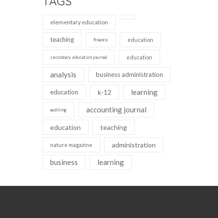
TAGS
elementary education
teaching
education
finance
education
secondary education journal
analysis
business administration
learning
education
k-12
accounting journal
auditing
education
teaching
administration
nature magazine
business
learning