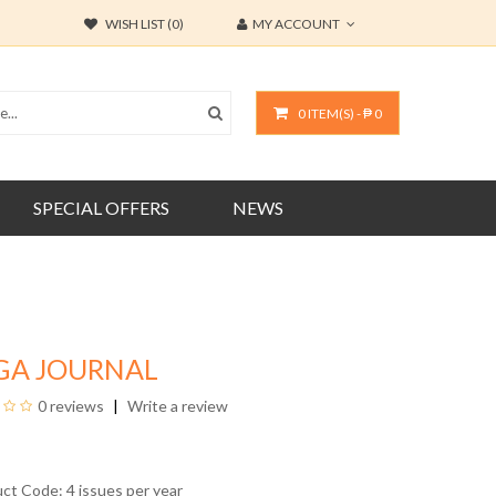
WISH LIST (0)
MY ACCOUNT
0 ITEM(S) - ₱ 0
SPECIAL OFFERS
NEWS
GA JOURNAL
0 reviews
Write a review
uct Code: 4 issues per year