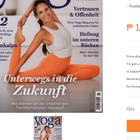
- Availa
₱ 
Price dis
To get a 
is subjec
Normal p
for forei
Qty