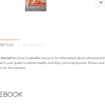
RIPTION
REVIEWS (0)
 Journal
has been a valuable resource for information about physical and 
al is your guide to better health, nutrition, personal growth, fitness and 
t by the masters.
EBOOK