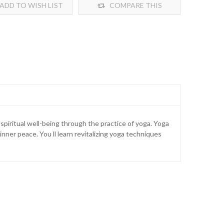
ADD TO WISH LIST
COMPARE THIS
PRODUCT
spiritual well-being through the practice of yoga. Yoga
inner peace. You ll learn revitalizing yoga techniques