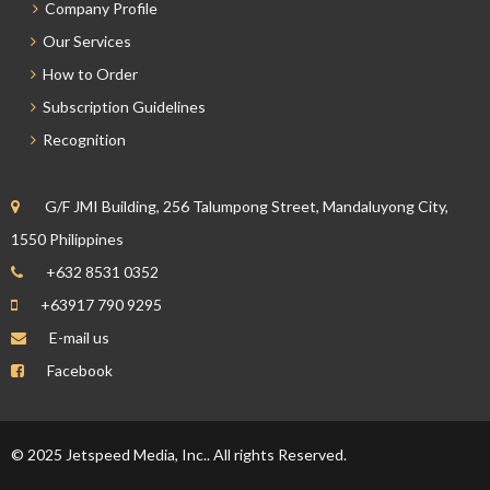
Company Profile
Our Services
How to Order
Subscription Guidelines
Recognition
G/F JMI Building, 256 Talumpong Street, Mandaluyong City,
1550 Philippines
+632 8531 0352
+63917 790 9295
E-mail us
Facebook
© 2025 Jetspeed Media, Inc.. All rights Reserved.