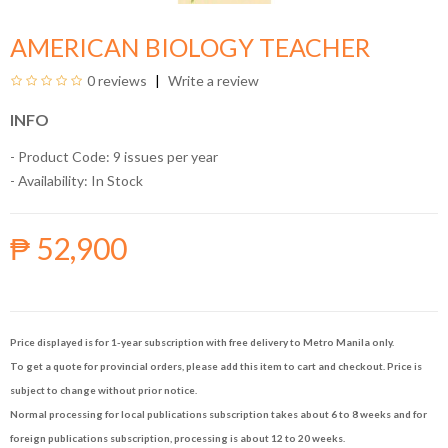
AMERICAN BIOLOGY TEACHER
0 reviews
Write a review
INFO
- Product Code: 9 issues per year
- Availability:
In Stock
₱ 52,900
Price displayed is for 1-year subscription with free delivery to Metro Manila only.
To get a quote for provincial orders, please add this item to cart and checkout. Price is
subject to change without prior notice.
Normal processing for local publications subscription takes about 6 to 8 weeks and for
foreign publications subscription, processing is about 12 to 20 weeks.