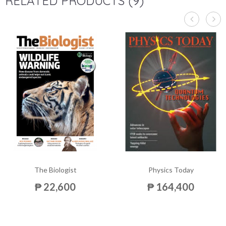
RELATED PRODUCTS (9)
The Biologist
Physics Today
₱ 22,600
₱ 164,400