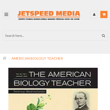
AMERICAN BIOLOGY TEACHER