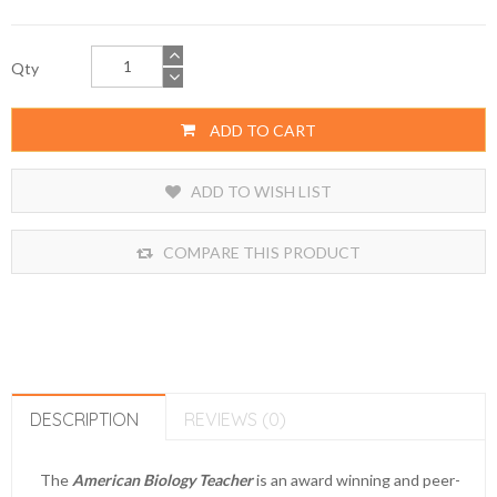
Qty
ADD TO CART
ADD TO WISH LIST
COMPARE THIS PRODUCT
DESCRIPTION
REVIEWS (0)
The
American Biology Teacher
is an award winning and peer-