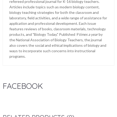
refereed professional journal for K-16 biology teachers.
Articles include topics such as modern biology content,
biology teaching strategies for both the classroom and
laboratory, field activities, and a wide range of assistance for
application and professional development. Each issue
features reviews of books, classroom materials, technology
products, and "Biology Today." Published
9 times a year
by
the National Association of Biology Teachers, the journal
also covers the social and ethical implications of biology and
ways to incorporate such concerns into instructional
programs.
FACEBOOK