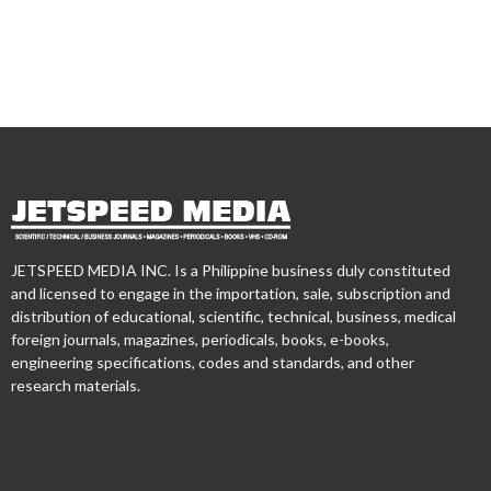
JETSPEED MEDIA INC. Is a Philippine business duly constituted
and licensed to engage in the importation, sale, subscription and
distribution of educational, scientific, technical, business, medical
foreign journals, magazines, periodicals, books, e-books,
engineering specifications, codes and standards, and other
research materials.